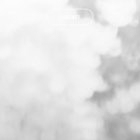
CONTACT