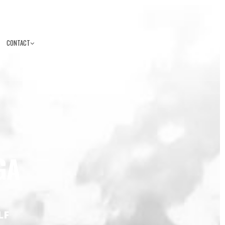
CONTACT
GA
LF