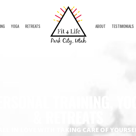
ING
YOGA
RETREATS
ABOUT
TESTIMONIALS
ERSONAL TRAINING, YO
& RETREATS
ALL IN LOVE WITH TAKING CARE OF YOURSE