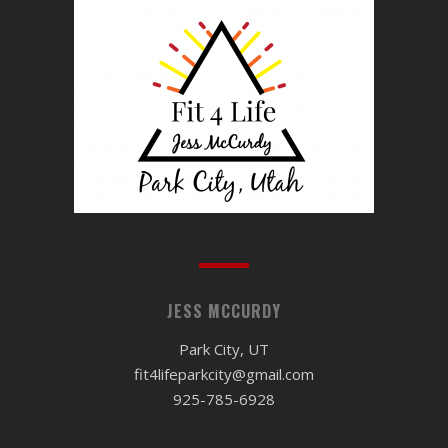
JESS MCCURDY
Park City, UT
fit4lifeparkcity@gmail.com
925-785-6928