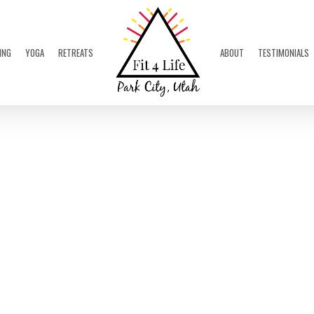
ING
YOGA
RETREATS
ABOUT
TESTIMONIALS