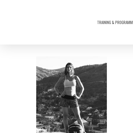
Skip
to
main
TRAINING & PROGRAMM
content