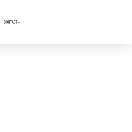
CONTACT