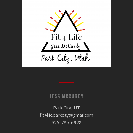
JESS MCCURDY
Park City, UT
fit4lifeparkcity@gmail.com
925-785-6928