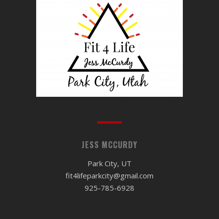
JESS MCCURDY
Park City, UT
fit4lifeparkcity@gmail.com
925-785-6928