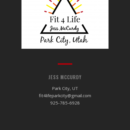
JESS MCCURDY
Park City, UT
fit4lifeparkcity@gmail.com
925-785-6928