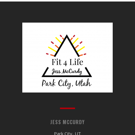
JESS MCCURDY
Park City, UT